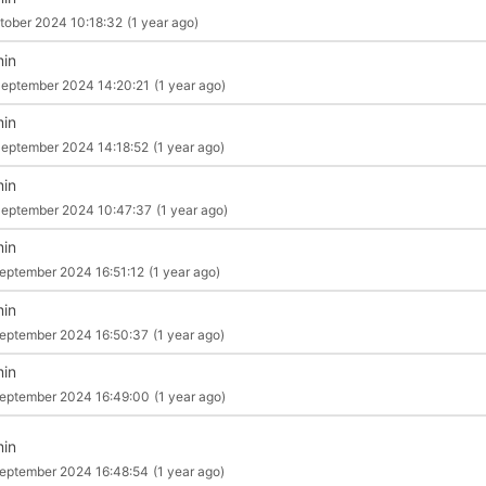
tober 2024 10:18:32
(1 year ago)
in
eptember 2024 14:20:21
(1 year ago)
in
eptember 2024 14:18:52
(1 year ago)
in
eptember 2024 10:47:37
(1 year ago)
in
eptember 2024 16:51:12
(1 year ago)
in
eptember 2024 16:50:37
(1 year ago)
in
eptember 2024 16:49:00
(1 year ago)
in
eptember 2024 16:48:54
(1 year ago)