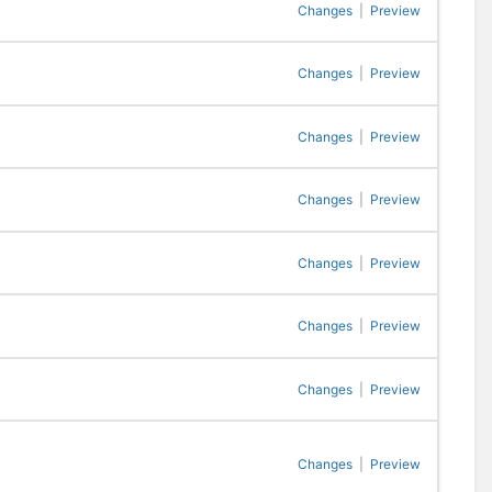
Changes
|
Preview
Changes
|
Preview
Changes
|
Preview
Changes
|
Preview
Changes
|
Preview
Changes
|
Preview
Changes
|
Preview
Changes
|
Preview