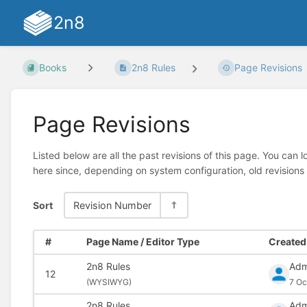
2n8
Books
2n8 Rules
Page Revisions
Page Revisions
Listed below are all the past revisions of this page. You can 
here since, depending on system configuration, old revisions
Sort
Revision Number
#
Page Name / Editor Type
Created 
2n8 Rules
Adm
12
(
WYSIWYG)
7 Oc
2n8 Rules
Adm