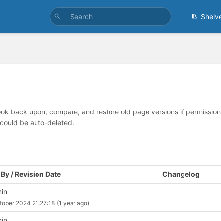
Shelv
look back upon, compare, and restore old page versions if permissions 
 could be auto-deleted.
By / Revision Date
Changelog
in
tober 2024 21:27:18
(1 year ago)
in