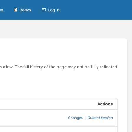
es
Books
Log in
allow. The full history of the page may not be fully reflected
Actions
Changes
|
Current Version