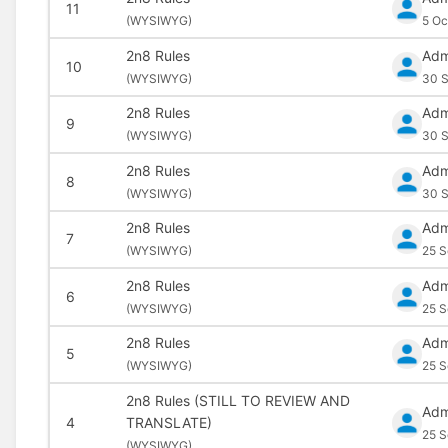
11
(
WYSIWYG)
5 Oc
2n8 Rules
Adm
10
(
WYSIWYG)
30 S
2n8 Rules
Adm
9
(
WYSIWYG)
30 S
2n8 Rules
Adm
8
(
WYSIWYG)
30 S
2n8 Rules
Adm
7
(
WYSIWYG)
25 S
2n8 Rules
Adm
6
(
WYSIWYG)
25 S
2n8 Rules
Adm
5
(
WYSIWYG)
25 S
2n8 Rules (STILL TO REVIEW AND
Adm
4
TRANSLATE)
25 S
(
WYSIWYG)