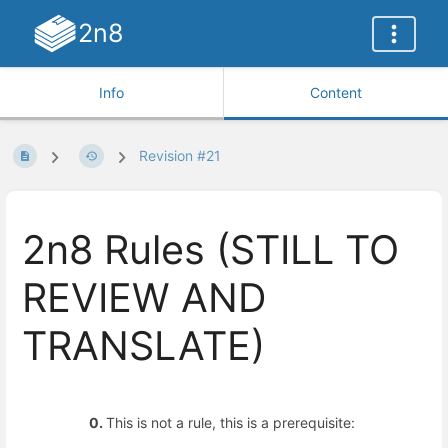
2n8
Info
Content
Revision #21
2n8 Rules (STILL TO
REVIEW AND
TRANSLATE)
0.
This is not a rule, this is a prerequisite: