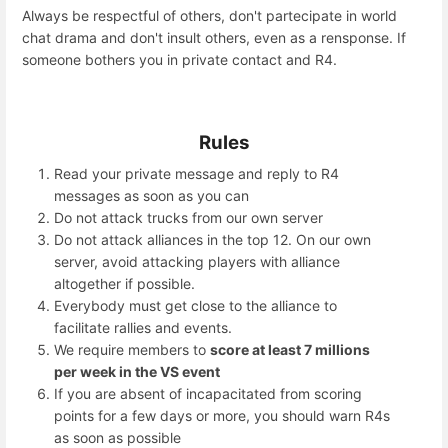
Always be respectful of others, don't partecipate in world
chat drama and don't insult others, even as a rensponse. If
someone bothers you in private contact and R4.
Rules
Read your private message and reply to R4
messages as soon as you can
Do not attack trucks from our own server
Do not attack alliances in the top 12. On our own
server, avoid attacking players with alliance
altogether if possible.
Everybody must get close to the alliance to
facilitate rallies and events.
We require members to
score at least 7 millions
per week in the VS event
If you are absent of incapacitated from scoring
points for a few days or more, you should warn R4s
as soon as possible