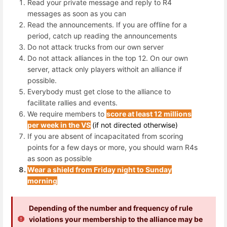
Read your private message and reply to R4
messages as soon as you can
Read the announcements. If you are offline for a
period, catch up reading the announcements
Do not attack trucks from our own server
Do not attack alliances in the top 12. On our own
server, attack only players withoit an alliance if
possible.
Everybody must get close to the alliance to
facilitate rallies and events.
We require members to
score at least 12 millions
per week in the VS
(if not directed otherwise)
If you are absent of incapacitated from scoring
points for a few days or more, you should warn R4s
as soon as possible
Wear a shield from Friday night to Sunday
morning
Depending of the number and frequency of rule
violations your membership to the alliance may be