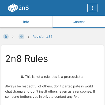
2n8
Info
Content
Revision #35
2n8 Rules
0.
This is not a rule, this is a prerequisite:
Always be respectful of others, don't partecipate in world
chat drama and don't insult others, even as a rensponse. If
someone bothers you in private contact any R4.