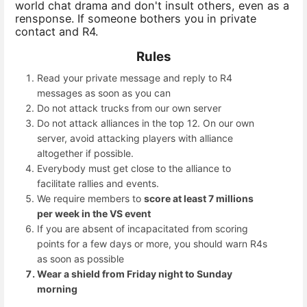
world chat drama and don't insult others, even as a
rensponse. If someone bothers you in private
contact and R4.
Rules
Read your private message and reply to R4
messages as soon as you can
Do not attack trucks from our own server
Do not attack alliances in the top 12. On our own
server, avoid attacking players with alliance
altogether if possible.
Everybody must get close to the alliance to
facilitate rallies and events.
We require members to
score at least 7 millions
per week in the VS event
If you are absent of incapacitated from scoring
points for a few days or more, you should warn R4s
as soon as possible
Wear a shield from Friday night to Sunday
morning