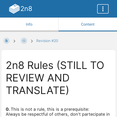
2n8
Info
Content
Revision #20
2n8 Rules (STILL TO
REVIEW AND
TRANSLATE)
0.
This is not a rule, this is a prerequisite:
Always be respectful of others, don't partecipate in