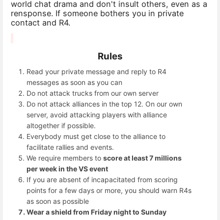
world chat drama and don't insult others, even as a
rensponse. If someone bothers you in private
contact and R4.
Rules
Read your private message and reply to R4
messages as soon as you can
Do not attack trucks from our own server
Do not attack alliances in the top 12. On our own
server, avoid attacking players with alliance
altogether if possible.
Everybody must get close to the alliance to
facilitate rallies and events.
We require members to
score at least 7 millions
per week in the VS event
If you are absent of incapacitated from scoring
points for a few days or more, you should warn R4s
as soon as possible
Wear a shield from Friday night to Sunday