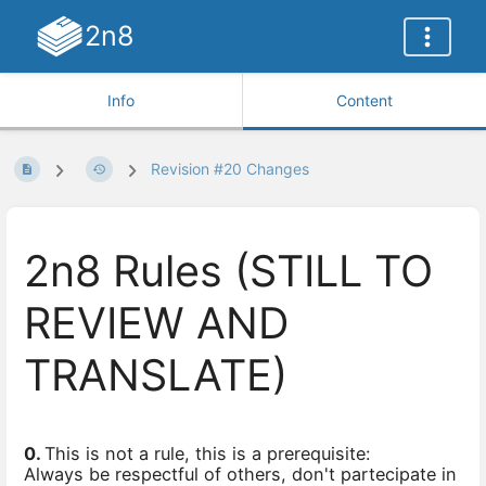
2n8
Info
Content
Revision #20 Changes
2n8 Rules (STILL TO
REVIEW AND
TRANSLATE)
0.
This is not a rule, this is a prerequisite:
Always be respectful of others, don't partecipate in