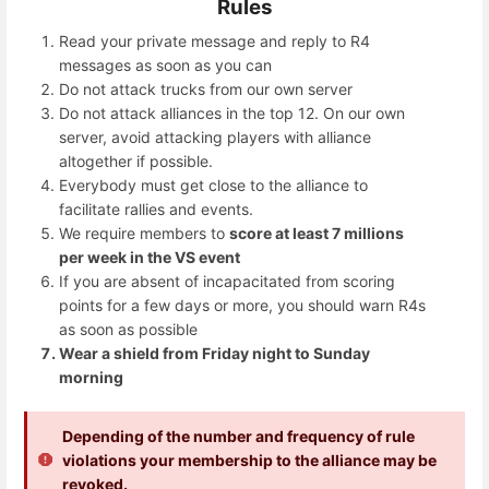
Rules
Read your private message and reply to R4
messages as soon as you can
Do not attack trucks from our own server
Do not attack alliances in the top 12. On our own
server, avoid attacking players with alliance
altogether if possible.
Everybody must get close to the alliance to
facilitate rallies and events.
We require members to
score at least 7 millions
per week in the VS event
If you are absent of incapacitated from scoring
points for a few days or more, you should warn R4s
as soon as possible
Wear a shield from Friday night to Sunday
morning
Depending of the number and frequency of rule
violations your membership to the alliance may be
revoked.