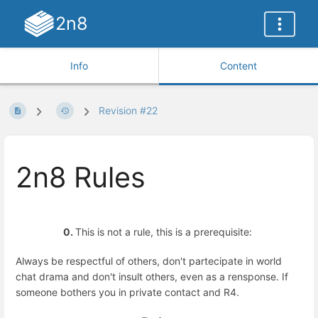
2n8
Info
Content
Revision #22
2n8 Rules
0.
This is not a rule, this is a prerequisite:
Always be respectful of others, don't partecipate in world
chat drama and don't insult others, even as a rensponse. If
someone bothers you in private contact and R4.